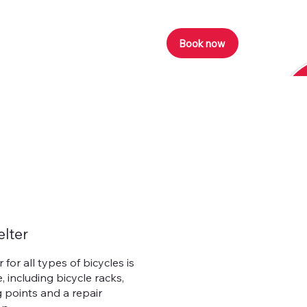
Book now
elter
 for all types of bicycles is
, including bicycle racks,
 points and a repair