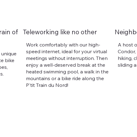
rain of
Teleworking like no other
Neighb
Work comfortably with our high-
A host o
speed internet, ideal for your virtual
Condor,
a unique
meetings without interruption. Then
hiking, 
ce bike
enjoy a well-deserved break at the
sliding 
pes,
heated swimming pool, a walk in the
s.
mountains or a bike ride along the
P'tit Train du Nord!