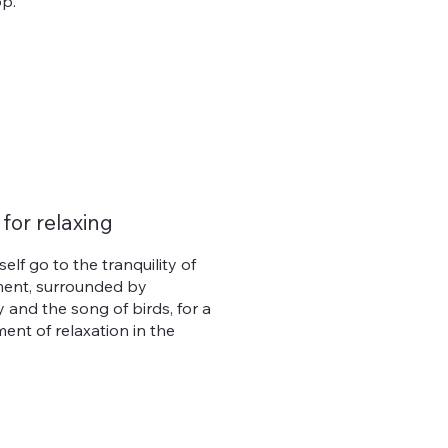
p.
 for relaxing
self go to the tranquility of
ent, surrounded by
 and the song of birds, for a
ent of relaxation in the
.