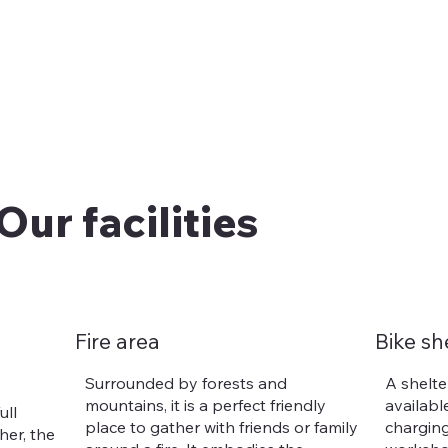
Our facilities
Fire area
Bike sh
Surrounded by forests and
A shelter
mountains, it is a perfect friendly
available
ull
place to gather with friends or family
charging
er, the