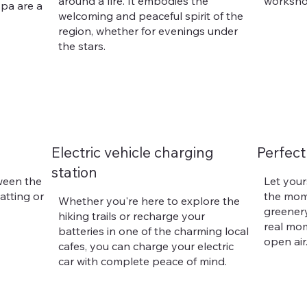
around a fire. It embodies the
worksho
pa are a
welcoming and peaceful spirit of the
region, whether for evenings under
the stars.
Electric vehicle charging
Perfect
station
ween the
Let your
hatting or
the mom
Whether you're here to explore the
greenery
hiking trails or recharge your
real mom
batteries in one of the charming local
open air
cafes, you can charge your electric
car with complete peace of mind.