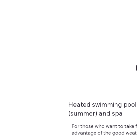
Heated swimming pool
(summer) and spa
For those who want to take f
advantage of the good weath