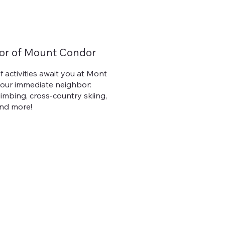
or of Mount Condor
f activities await you at Mont
 our immediate neighbor:
climbing, cross-country skiing,
and more!