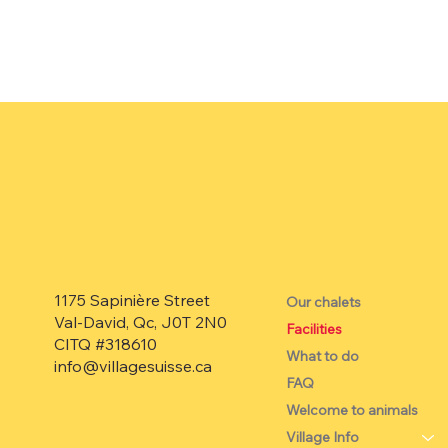
1175 Sapinière Street
Our chalets
Val-David, Qc, J0T 2N0
Facilities
CITQ #318610
What to do
info@villagesuisse.ca
FAQ
Welcome to animals
Village Info