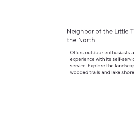
Neighbor of the Little T
the North
Offers outdoor enthusiasts 
experience with its self-servi
service. Explore the landsca
wooded trails and lake shore