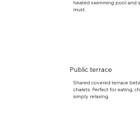
heated swimming pool and s
must.
Public terrace
Shared covered terrace bet
chalets. Perfect for eating, c
simply relaxing.