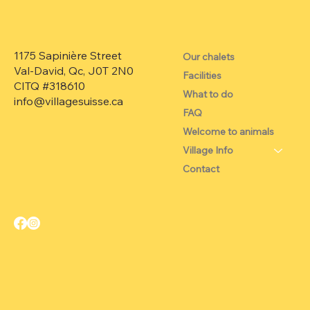
1175 Sapinière Street
Our chalets
Val-David, Qc, J0T 2N0
Facilities
CITQ #318610
What to do
info@villagesuisse.ca
FAQ
Welcome to animals
Village Info
Contact