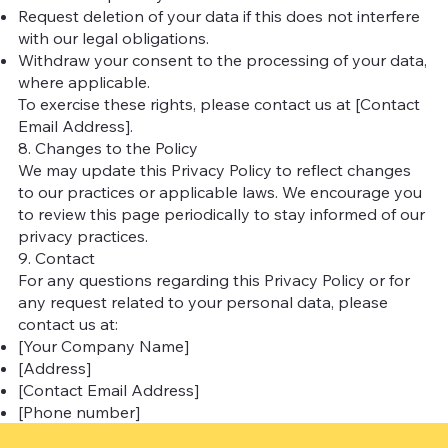
Request deletion of your data if this does not interfere
with our legal obligations.
Withdraw your consent to the processing of your data,
where applicable.
To exercise these rights, please contact us at [Contact
Email Address].
8. Changes to the Policy
We may update this Privacy Policy to reflect changes
to our practices or applicable laws. We encourage you
to review this page periodically to stay informed of our
privacy practices.
9. Contact
For any questions regarding this Privacy Policy or for
any request related to your personal data, please
contact us at:
[Your Company Name]
[Address]
[Contact Email Address]
[Phone number]