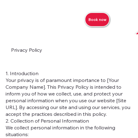
Book now
Privacy Policy
1. Introduction
Your privacy is of paramount importance to [Your
Company Name]. This Privacy Policy is intended to
inform you of how we collect, use, and protect your
personal information when you use our website [Site
URL]. By accessing our site and using our services, you
accept the practices described in this policy.
2. Collection of Personal Information
We collect personal information in the following
situations: