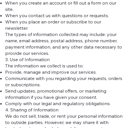
When you create an account or fill out a form on our
site.
When you contact us with questions or requests.
When you place an order or subscribe to our
newsletter.
The types of information collected may include: your
name, email address, postal address, phone number,
payment information, and any other data necessary to
provide our services.
3. Use of Information
The information we collect is used to:
Provide, manage and improve our services.
Communicate with you regarding your requests, orders
or subscriptions.
Send updates, promotional offers, or marketing
information if you have given your consent.
Comply with our legal and regulatory obligations.
4. Sharing of Information
We do not sell, trade, or rent your personal information
to outside parties. However, we may share it with