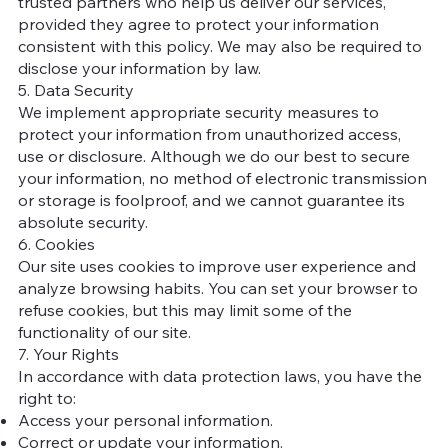
trusted partners who help us deliver our services,
provided they agree to protect your information
consistent with this policy. We may also be required to
disclose your information by law.
5. Data Security
We implement appropriate security measures to
protect your information from unauthorized access,
use or disclosure. Although we do our best to secure
your information, no method of electronic transmission
or storage is foolproof, and we cannot guarantee its
absolute security.
6. Cookies
Our site uses cookies to improve user experience and
analyze browsing habits. You can set your browser to
refuse cookies, but this may limit some of the
functionality of our site.
7. Your Rights
In accordance with data protection laws, you have the
right to:
Access your personal information.
Correct or update your information.