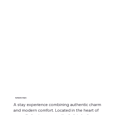
Authentic Charm
A stay experience combining authentic charm
and modern comfort. Located in the heart of