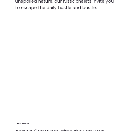
unspoiled nature, our rustic chalets invite you
to escape the daily hustle and bustle.
Pets welcome