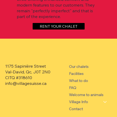
modern features to our customers. They
remain "perfectly imperfect" and that is
part of the experience.
RENT YOUR CHALET
1175 Sapinière Street
Our chalets
Val-David, Qc, J0T 2N0
Facilities
CITQ #318610
What to do
info@villagesuisse.ca
FAQ
Welcome to animals
Village Info
Contact