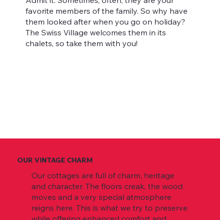
Admit it. Sometimes, often, they are your
favorite members of the family. So why have
them looked after when you go on holiday?
The Swiss Village welcomes them in its
chalets, so take them with you!
OUR VINTAGE CHARM
Our cottages are full of charm, heritage
and character. The floors creak, the wood
moves and a very special atmosphere
reigns here. This is what we try to preserve
while offering enhanced comfort and