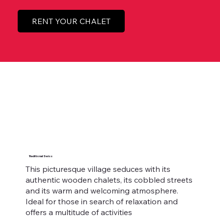
RENT YOUR CHALET
Traditional Swiss
This picturesque village seduces with its
authentic wooden chalets, its cobbled streets
and its warm and welcoming atmosphere.
Ideal for those in search of relaxation and
offers a multitude of activities