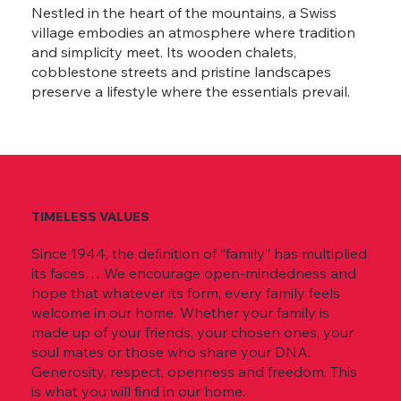
Nestled in the heart of the mountains, a Swiss
village embodies an atmosphere where tradition
and simplicity meet. Its wooden chalets,
cobblestone streets and pristine landscapes
preserve a lifestyle where the essentials prevail.
TIMELESS VALUES
Since 1944, the definition of “family” has multiplied
its faces… We encourage open-mindedness and
hope that whatever its form, every family feels
welcome in our home. Whether your family is
made up of your friends, your chosen ones, your
soul mates or those who share your DNA.
Generosity, respect, openness and freedom. This
is what you will find in our home.