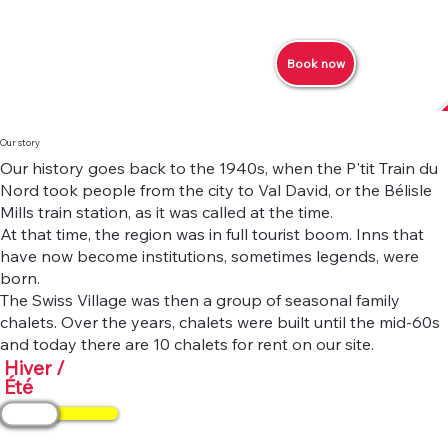
Book now
Our story
Our history goes back to the 1940s, when the P'tit Train du
Nord took people from the city to Val David, or the Bélisle
Mills train station, as it was called at the time.
At that time, the region was in full tourist boom. Inns that
have now become institutions, sometimes legends, were
born.
The Swiss Village was then a group of seasonal family
chalets. Over the years, chalets were built until the mid-60s
and today there are 10 chalets for rent on our site.
Hiver /
Été