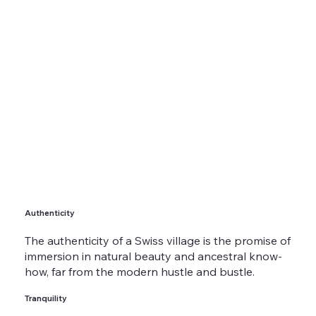
Authenticity
The authenticity of a Swiss village is the promise of
immersion in natural beauty and ancestral know-
how, far from the modern hustle and bustle.
Tranquility