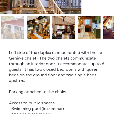
Left side of the duplex (can be rented with the Le
Genève chalet). The two chalets communicate
through an interior door. It accommodates up to 6
guests. It has two closed bedrooms with queen
beds on the ground floor and two single beds
upstairs.
Parking attached to the chalet.
Access to public spaces:
- Swimming pool (in summer)
- The spa (year-round)