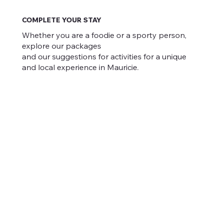
COMPLETE YOUR STAY
Whether you are a foodie or a sporty person,
explore our packages
and our suggestions for activities for a unique
and local experience in Mauricie.