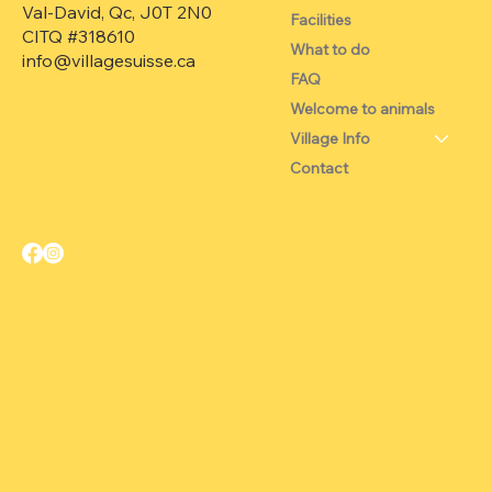
Val-David, Qc, J0T 2N0
Facilities
CITQ #318610
What to do
info@villagesuisse.ca
FAQ
Welcome to animals
Village Info
Contact