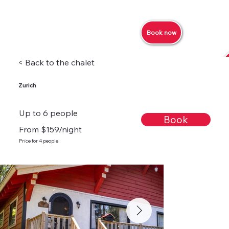
Book now
< Back to the chalet
Zurich
Up to 6 people
Book
From $159/night
Price for 4 people