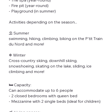
- Fire pit (year-round)
- Playground (in summer)
Activities depending on the season...
⛱️ Summer
swimming, hiking, climbing, biking on the P'tit Train
du Nord and more!
❄ Winter
Cross-country skiing, downhill skiing,
snowshoeing, skating on the lake, sliding, ice
climbing and more!
🛏 Capacity:
Can accommodate up to 6 people
- 2 closed bedrooms with queen bed
- Mezzanine with 2 single beds (ideal for children)