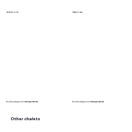
Activity to do
What to eat
Book your pass for the Regional Park
Book your pass for the Regional Park
Other chalets