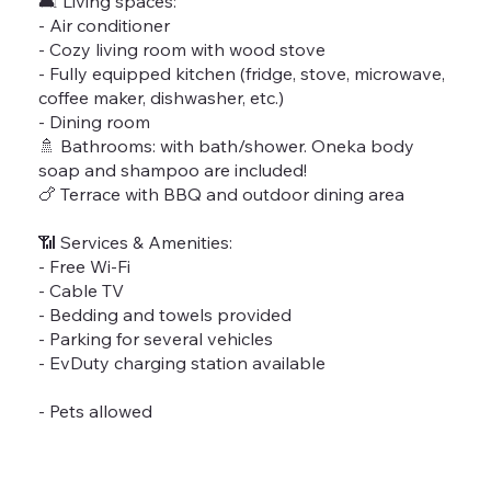
🛋 Living spaces:
- Air conditioner
- Cozy living room with wood stove
- Fully equipped kitchen (fridge, stove, microwave,
coffee maker, dishwasher, etc.)
- Dining room
🚿 Bathrooms: with bath/shower. Oneka body
soap and shampoo are included!
🍗 Terrace with BBQ and outdoor dining area
📶 Services & Amenities:
- Free Wi-Fi
- Cable TV
- Bedding and towels provided
- Parking for several vehicles
- EvDuty charging station available
- Pets allowed