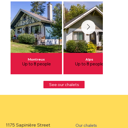
Montreux
Alps
Up to 8 people
Up to 8 people
See our chalets
1175 Sapinière Street
Our chalets